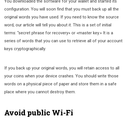
You downloaded the software for your wallet and started its
configuration. You will soon find that you must back up all the
original words you have used. If you need to know the source
word, our article will tell you about it. This is a set of initial
terms: “secret phrase for recovery» or «master key.» It is a
series of words that you can use to retrieve all of your account
keys cryptographically.
If you back up your original words, you will retain access to all
your coins when your device crashes. You should write those
words on a physical piece of paper and store them in a safe
place where you cannot destroy them.
Avoid public Wi-Fi