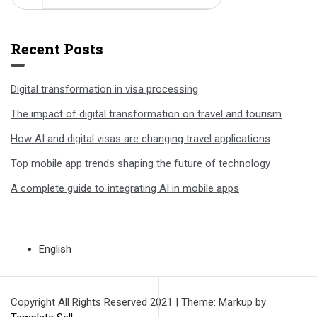
Recent Posts
Digital transformation in visa processing
The impact of digital transformation on travel and tourism
How AI and digital visas are changing travel applications
Top mobile app trends shaping the future of technology
A complete guide to integrating AI in mobile apps
English
Copyright All Rights Reserved 2021
|
Theme: Markup by