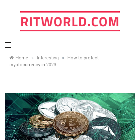
Skip
to
content
ritworld.com
»
»
Home
Interesting
How to protect
cryptocurrency in 2023