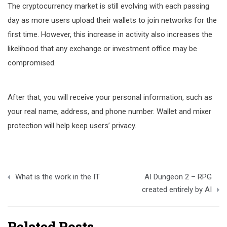
The cryptocurrency market is still evolving with each passing
day as more users upload their wallets to join networks for the
first time. However, this increase in activity also increases the
likelihood that any exchange or investment office may be
compromised.
After that, you will receive your personal information, such as
your real name, address, and phone number. Wallet and mixer
protection will help keep users’ privacy.
Post
What is the work in the IT
AI Dungeon 2 – RPG
navigation
created entirely by AI
Related Posts