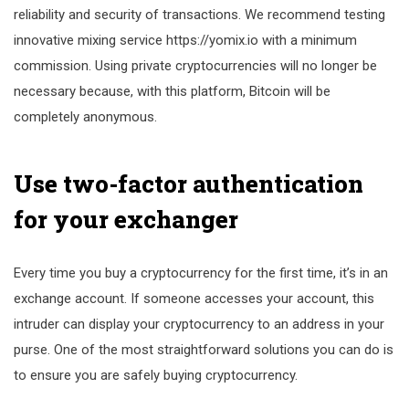
reliability and security of transactions. We recommend testing
innovative mixing service https://yomix.io with a minimum
commission. Using private cryptocurrencies will no longer be
necessary because, with this platform, Bitcoin will be
completely anonymous.
Use two-factor authentication
for your exchanger
Every time you buy a cryptocurrency for the first time, it’s in an
exchange account. If someone accesses your account, this
intruder can display your cryptocurrency to an address in your
purse. One of the most straightforward solutions you can do is
to ensure you are safely buying cryptocurrency.