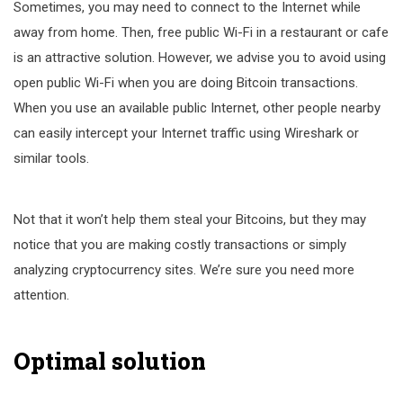
Sometimes, you may need to connect to the Internet while
away from home. Then, free public Wi-Fi in a restaurant or cafe
is an attractive solution. However, we advise you to avoid using
open public Wi-Fi when you are doing Bitcoin transactions.
When you use an available public Internet, other people nearby
can easily intercept your Internet traffic using Wireshark or
similar tools.
Not that it won’t help them steal your Bitcoins, but they may
notice that you are making costly transactions or simply
analyzing cryptocurrency sites. We’re sure you need more
attention.
Optimal solution