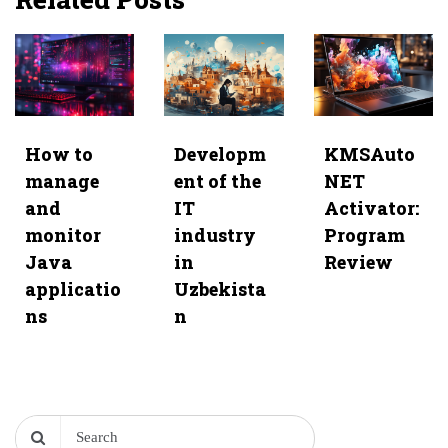
How to
Developm
KMSAuto
manage
ent of the
NET
and
IT
Activator:
monitor
industry
Program
Java
in
Review
applicatio
Uzbekista
ns
n