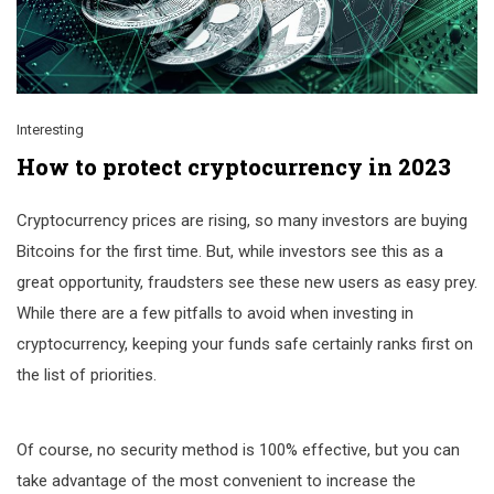
Interesting
How to protect cryptocurrency in 2023
Cryptocurrency prices are rising, so many investors are buying
Bitcoins for the first time. But, while investors see this as a
great opportunity, fraudsters see these new users as easy prey.
While there are a few pitfalls to avoid when investing in
cryptocurrency, keeping your funds safe certainly ranks first on
the list of priorities.
Of course, no security method is 100% effective, but you can
take advantage of the most convenient to increase the