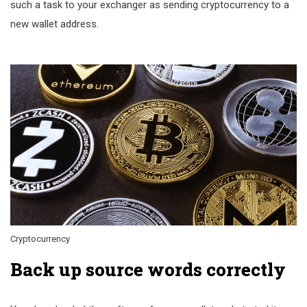
such a task to your exchanger as sending cryptocurrency to a
new wallet address.
Cryptocurrency
Back up source words correctly