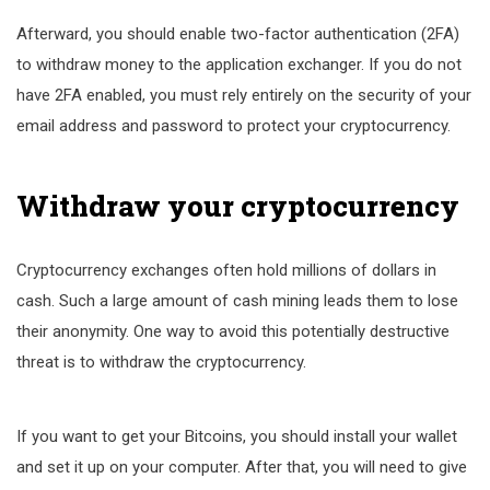
Afterward, you should enable two-factor authentication (2FA)
to withdraw money to the application exchanger. If you do not
have 2FA enabled, you must rely entirely on the security of your
email address and password to protect your cryptocurrency.
Withdraw your cryptocurrency
Cryptocurrency exchanges often hold millions of dollars in
cash. Such a large amount of cash mining leads them to lose
their anonymity. One way to avoid this potentially destructive
threat is to withdraw the cryptocurrency.
If you want to get your Bitcoins, you should install your wallet
and set it up on your computer. After that, you will need to give