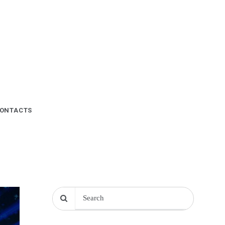
ONTACTS