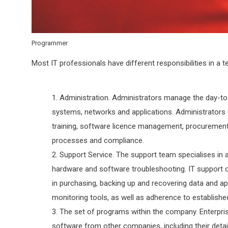
Programmer
Most IT professionals have different responsibilities in a te
Administration. Administrators manage the day-to-
systems, networks and applications. Administrators 
training, software licence management, procuremen
processes and compliance.
Support Service. The support team specialises in 
hardware and software troubleshooting. IT support 
in purchasing, backing up and recovering data and a
monitoring tools, as well as adherence to establish
The set of programs within the company. Enterpri
software from other companies, including their deta