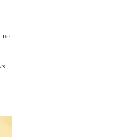
. The
ure