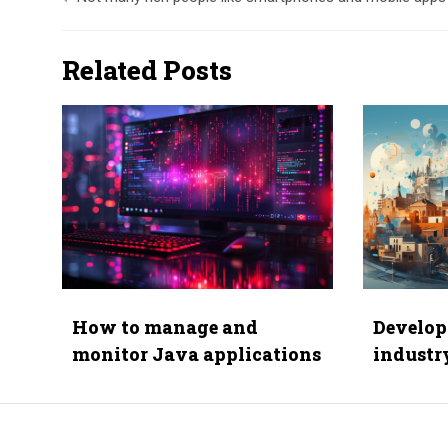
navigation
Related Posts
How to manage and
Develop
monitor Java applications
industr