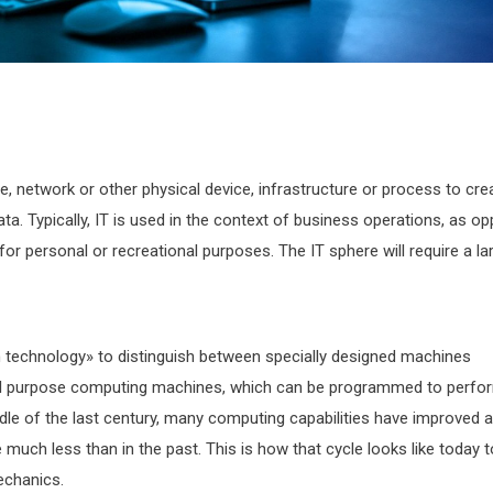
, network or other physical device, infrastructure or process to cre
ata. Typically, IT is used in the context of business operations, as o
r personal or recreational purposes. The IT sphere will require a la
 technology» to distinguish between specially designed machines
eral purpose computing machines, which can be programmed to perfo
ddle of the last century, many computing capabilities have improved 
ch less than in the past. This is how that cycle looks like today t
echanics.