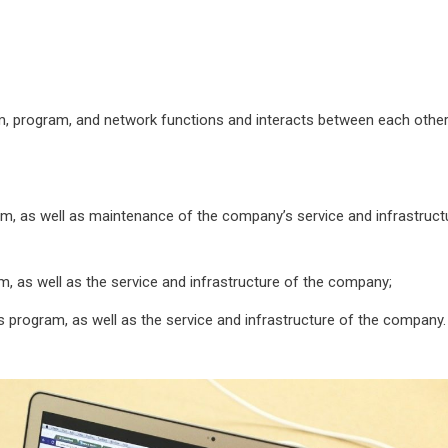
, program, and network functions and interacts between each other
m, as well as maintenance of the company’s service and infrastruct
m, as well as the service and infrastructure of the company;
s program, as well as the service and infrastructure of the company.