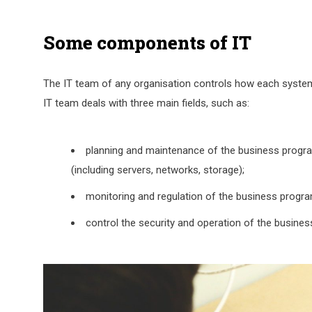
Some components of IT
The IT team of any organisation controls how each system
IT team deals with three main fields, such as:
planning and maintenance of the business progra
(including servers, networks, storage);
monitoring and regulation of the business progra
control the security and operation of the busines