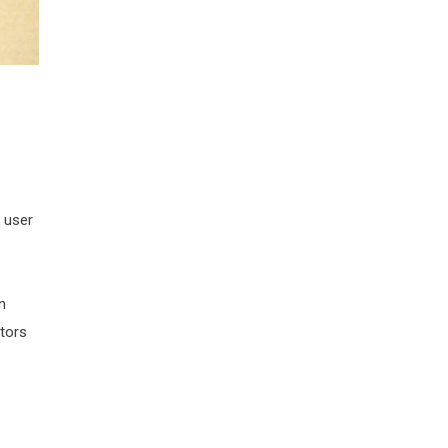
 user
n
tors