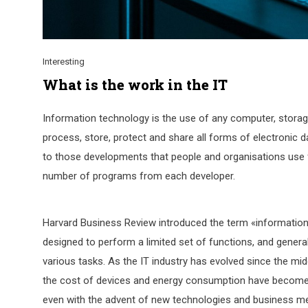
Interesting
What is the work in the IT
Information technology is the use of any computer, storage
process, store, protect and share all forms of electronic d
to those developments that people and organisations use fo
number of programs from each developer.
Harvard Business Review introduced the term «information
designed to perform a limited set of functions, and gen
various tasks. As the IT industry has evolved since the mi
the cost of devices and energy consumption have become mu
even with the advent of new technologies and business m