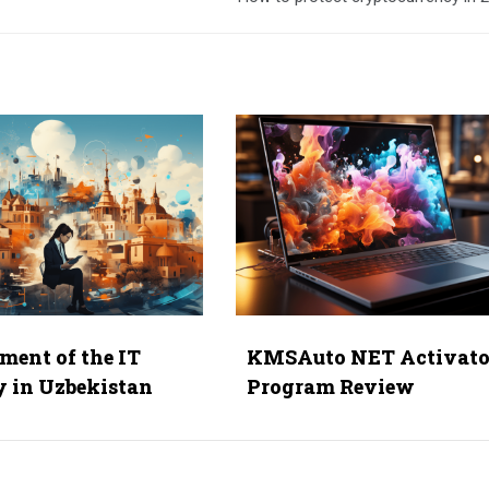
ment of the IT
KMSAuto NET Activato
y in Uzbekistan
Program Review