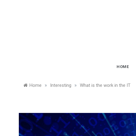
Skip
to
content
HOME
»
»
Home
Interesting
What is the work in the IT