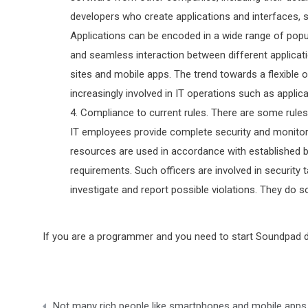
developers who create applications and interfaces, s
Applications can be encoded in a wide range of popu
and seamless interaction between different applicati
sites and mobile apps. The trend towards a flexibl
increasingly involved in IT operations such as appli
Compliance to current rules. There are some rules 
IT employees provide complete security and monitor
resources are used in accordance with established b
requirements. Such officers are involved in security 
investigate and report possible violations. They do so
If you are a programmer and you need to start Soundpad do
Post
Not many rich people like smartphones and mobile apps