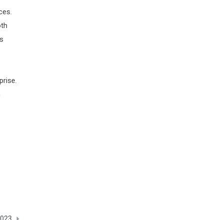
ces.
oth
ss
prise.
h
2023