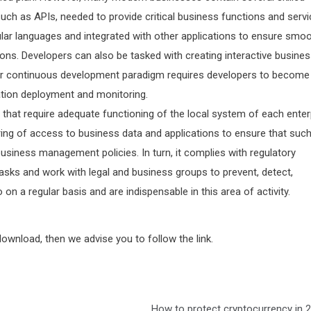
uch as APIs, needed to provide critical business functions and servi
lar languages and integrated with other applications to ensure smo
ons. Developers can also be tasked with creating interactive busine
e or continuous development paradigm requires developers to become
cation deployment and monitoring.
that require adequate functioning of the local system of each enter
ing of access to business data and applications to ensure that suc
usiness management policies. In turn, it complies with regulatory
tasks and work with legal and business groups to prevent, detect,
 on a regular basis and are indispensable in this area of activity.
wnload, then we advise you to follow the link.
How to protect cryptocurrency in 