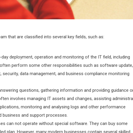
am that are classified into several key fields, such as:
day deployment, operation and monitoring of the IT field, including
often perform some other responsibilities such as software update,
t, security, data management, and business compliance monitoring
answering questions, gathering information and providing guidance o
often involves managing IT assets and changes, assisting administra
pplications, monitoring and analysing logs and other performance
ed business and support processes.
ses can not operate without special software. They can buy some
iled plan. However, many modern businesses contain several skilled