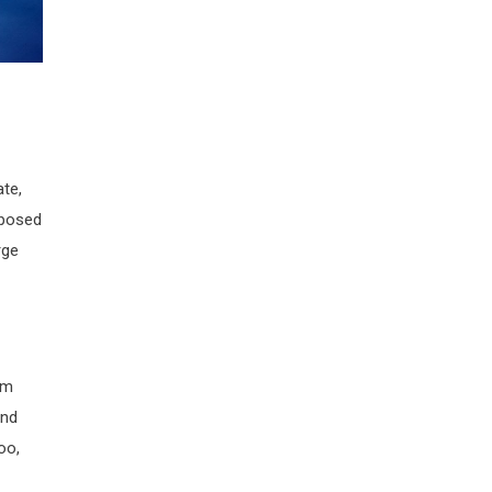
ate,
pposed
rge
rm
and
oo,