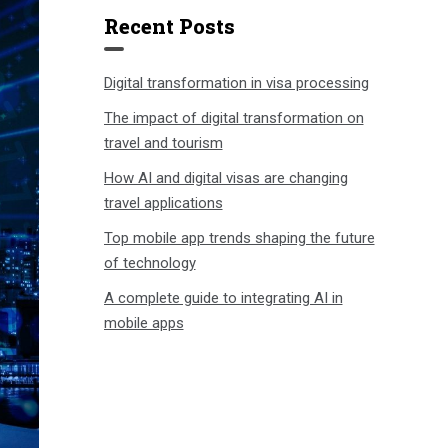
Recent Posts
Digital transformation in visa processing
The impact of digital transformation on
travel and tourism
How AI and digital visas are changing
travel applications
Top mobile app trends shaping the future
of technology
A complete guide to integrating AI in
mobile apps