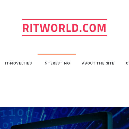
ritworld.com
IT-NOVELTIES
INTERESTING
ABOUT THE SITE
C