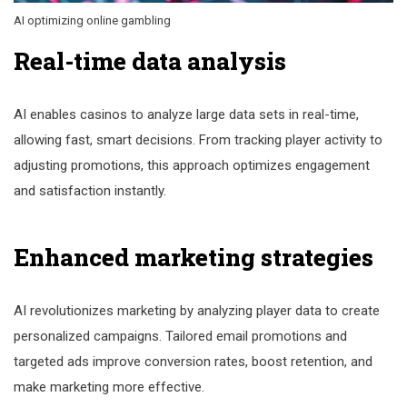
AI optimizing online gambling
Real-time data analysis
AI enables casinos to analyze large data sets in real-time,
allowing fast, smart decisions. From tracking player activity to
adjusting promotions, this approach optimizes engagement
and satisfaction instantly.
Enhanced marketing strategies
AI revolutionizes marketing by analyzing player data to create
personalized campaigns. Tailored email promotions and
targeted ads improve conversion rates, boost retention, and
make marketing more effective.