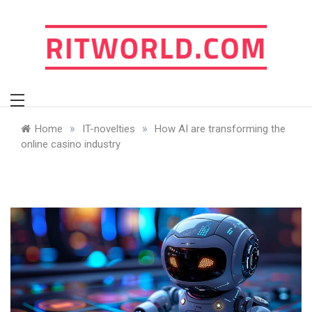
Skip
to
content
ritworld.com
»
»
Home
IT-novelties
How AI are transforming the
online casino industry