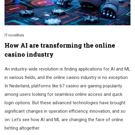
IT-novelties
How AI are transforming the online
casino industry
An industry-wide revolution is finding applications for AI and ML
in various fields, and the online casino industry is no exception.
In Nederland, platforms like b7 casino are gaining popularity
among users looking for seamless online access and quick
login options. But these advanced technologies have brought
significant changes in operation efficiency, innovation, and so
on. Let’s see how AI and ML are changing the face of online
betting altogether.