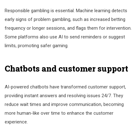
Responsible gambling is essential. Machine learning detects
early signs of problem gambling, such as increased betting
frequency or longer sessions, and flags them for intervention.
Some platforms also use AI to send reminders or suggest
limits, promoting safer gaming.
Chatbots and customer support
AI-powered chatbots have transformed customer support,
providing instant answers and resolving issues 24/7. They
reduce wait times and improve communication, becoming
more human-like over time to enhance the customer
experience.