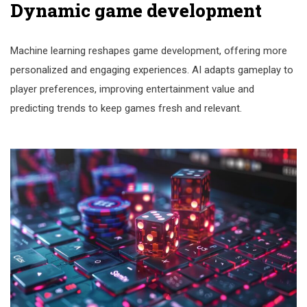
Dynamic game development
Machine learning reshapes game development, offering more
personalized and engaging experiences. AI adapts gameplay to
player preferences, improving entertainment value and
predicting trends to keep games fresh and relevant.