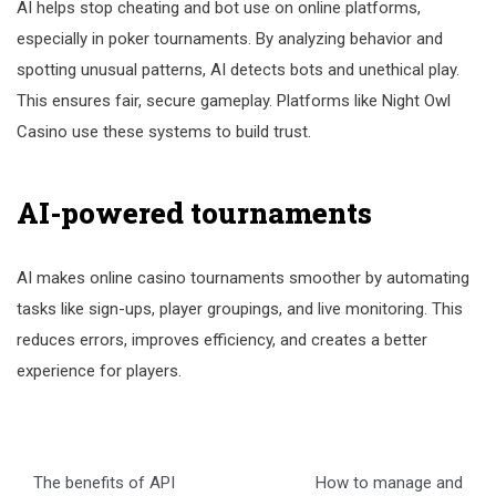
AI helps stop cheating and bot use on online platforms,
especially in poker tournaments. By analyzing behavior and
spotting unusual patterns, AI detects bots and unethical play.
This ensures fair, secure gameplay. Platforms like Night Owl
Casino use these systems to build trust.
AI-powered tournaments
AI makes online casino tournaments smoother by automating
tasks like sign-ups, player groupings, and live monitoring. This
reduces errors, improves efficiency, and creates a better
experience for players.
Post
The benefits of API
How to manage and