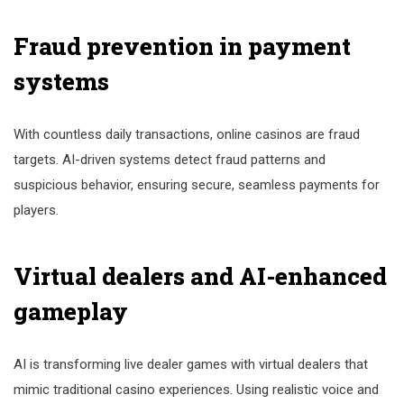
Fraud prevention in payment
systems
With countless daily transactions, online casinos are fraud
targets. AI-driven systems detect fraud patterns and
suspicious behavior, ensuring secure, seamless payments for
players.
Virtual dealers and AI-enhanced
gameplay
AI is transforming live dealer games with virtual dealers that
mimic traditional casino experiences. Using realistic voice and