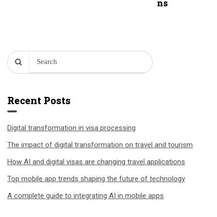
ns
Recent Posts
Digital transformation in visa processing
The impact of digital transformation on travel and tourism
How AI and digital visas are changing travel applications
Top mobile app trends shaping the future of technology
A complete guide to integrating AI in mobile apps