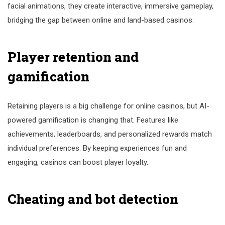
facial animations, they create interactive, immersive gameplay,
bridging the gap between online and land-based casinos.
Player retention and
gamification
Retaining players is a big challenge for online casinos, but AI-
powered gamification is changing that. Features like
achievements, leaderboards, and personalized rewards match
individual preferences. By keeping experiences fun and
engaging, casinos can boost player loyalty.
Cheating and bot detection