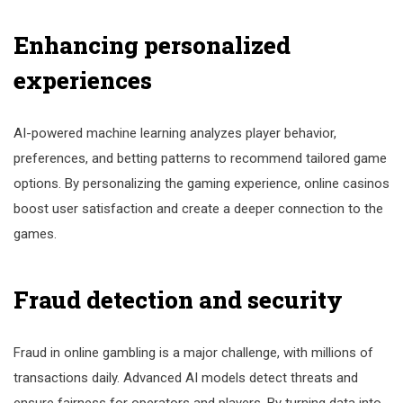
Enhancing personalized
experiences
AI-powered machine learning analyzes player behavior,
preferences, and betting patterns to recommend tailored game
options. By personalizing the gaming experience, online casinos
boost user satisfaction and create a deeper connection to the
games.
Fraud detection and security
Fraud in online gambling is a major challenge, with millions of
transactions daily. Advanced AI models detect threats and