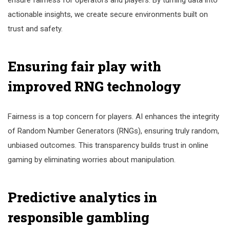
ensure fairness for operators and players. By turning data into
actionable insights, we create secure environments built on
trust and safety.
Ensuring fair play with
improved RNG technology
Fairness is a top concern for players. AI enhances the integrity
of Random Number Generators (RNGs), ensuring truly random,
unbiased outcomes. This transparency builds trust in online
gaming by eliminating worries about manipulation.
Predictive analytics in
responsible gambling