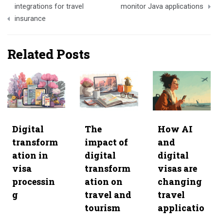
navigation
integrations for travel
monitor Java applications
insurance
Related Posts
Digital
The
How AI
transform
impact of
and
ation in
digital
digital
visa
transform
visas are
processin
ation on
changing
g
travel and
travel
tourism
applicatio