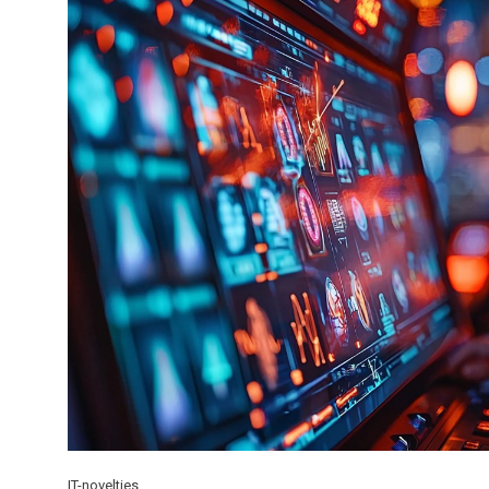
IT-novelties