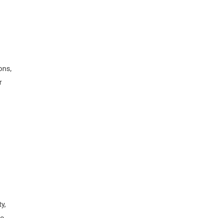
ons,
r
y,
to