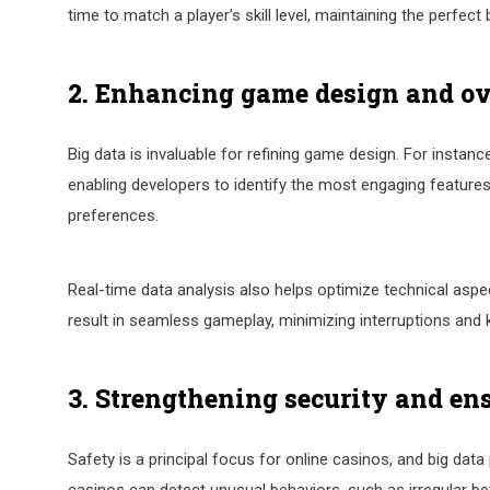
time to match a player’s skill level, maintaining the perfe
2. Enhancing game design and ov
Big data is invaluable for refining game design. For instanc
enabling developers to identify the most engaging feature
preferences.
Real-time data analysis also helps optimize technical aspe
result in seamless gameplay, minimizing interruptions and 
3. Strengthening security and en
Safety is a principal focus for online casinos, and big data p
casinos can detect unusual behaviors, such as irregular be