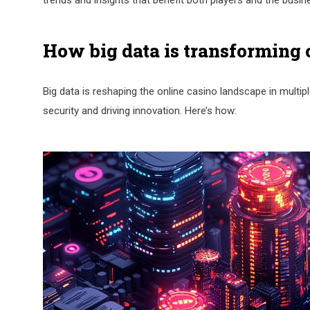
How big data is transforming 
Big data is reshaping the online casino landscape in multi
security and driving innovation. Here’s how: