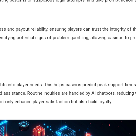
 and payout reliability, ensuring players can trust the integrity of t
entifying potential signs of problem gambling, allowing casinos to pr
hts into player needs. This helps casinos predict peak support times
ed assistance. Routine inquiries are handled by AI chatbots, reducing 
only enhance player satisfaction but also build loyalty.