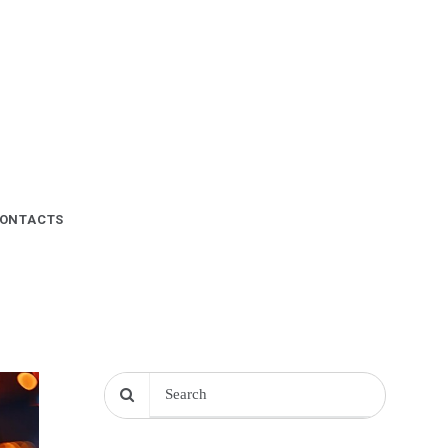
ONTACTS