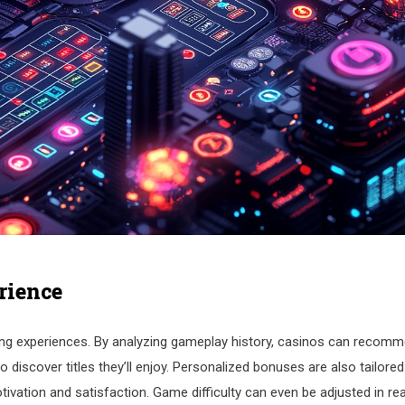
rience
ming experiences. By analyzing gameplay history, casinos can recom
to discover titles they’ll enjoy. Personalized bonuses are also tailored
tivation and satisfaction. Game difficulty can even be adjusted in rea