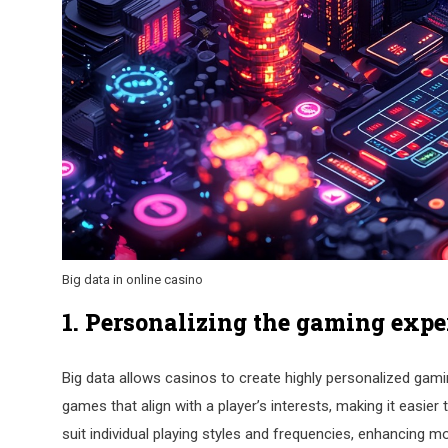
Big data in online casino
1. Personalizing the gaming expe
Big data allows casinos to create highly personalized ga
games that align with a player’s interests, making it easier 
suit individual playing styles and frequencies, enhancing mo