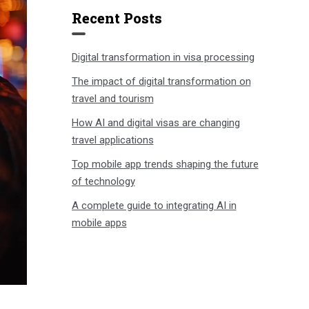
Recent Posts
Digital transformation in visa processing
The impact of digital transformation on
travel and tourism
How AI and digital visas are changing
travel applications
Top mobile app trends shaping the future
of technology
A complete guide to integrating AI in
mobile apps