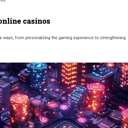
online casinos
ple ways, from personalizing the gaming experience to strengthening