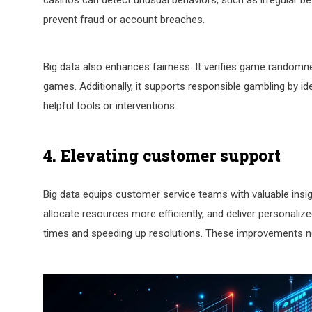
prevent fraud or account breaches.
Big data also enhances fairness. It verifies game randomness
games. Additionally, it supports responsible gambling by id
helpful tools or interventions.
4. Elevating customer support
Big data equips customer service teams with valuable insig
allocate resources more efficiently, and deliver personaliz
times and speeding up resolutions. These improvements not 