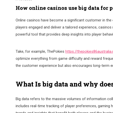
How online casinos use big data for p
Online casinos have become a significant customer in the e
players engaged and deliver a tailored experience, casinos r
powerful tool that provides deep insights into player beha
Take, for example, ThePokies
https://thepokies86australia.
optimize everything from game difficulty and reward frequ
the customer experience but also encourages long-term 
What Is big data and why does
Big data refers to the massive volumes of information colle
includes real-time tracking of player preferences, gaming 
trends and insights that benefit both players and the busin