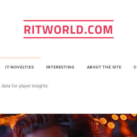
ritworld.com
IT-NOVELTIES
INTERESTING
ABOUT THE SITE
C
data for player insights