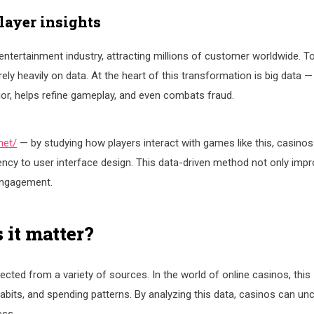
layer insights
ntertainment industry, attracting millions of customer worldwide. T
ely heavily on data. At the heart of this transformation is big data —
vior, helps refine gameplay, and even combats fraud.
net/
— by studying how players interact with games like this, casino
ency to user interface design. This data-driven method not only imp
engagement.
 it matter?
cted from a variety of sources. In the world of online casinos, this
habits, and spending patterns. By analyzing this data, casinos can un
ess.