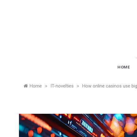
Skip
to
content
HOME
»
»
Home
IT-novelties
How online casinos use big 