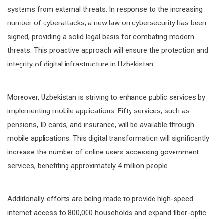
systems from external threats. In response to the increasing
number of cyberattacks, a new law on cybersecurity has been
signed, providing a solid legal basis for combating modern
threats. This proactive approach will ensure the protection and
integrity of digital infrastructure in Uzbekistan.
Moreover, Uzbekistan is striving to enhance public services by
implementing mobile applications. Fifty services, such as
pensions, ID cards, and insurance, will be available through
mobile applications. This digital transformation will significantly
increase the number of online users accessing government
services, benefiting approximately 4 million people.
Additionally, efforts are being made to provide high-speed
internet access to 800,000 households and expand fiber-optic