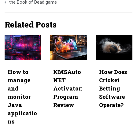
the Book of Dead game
Related Posts
How to
KMSAuto
How Does
manage
NET
Cricket
and
Activator:
Betting
monitor
Program
Software
Java
Review
Operate?
applicatio
ns