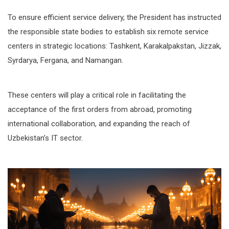
To ensure efficient service delivery, the President has instructed
the responsible state bodies to establish six remote service
centers in strategic locations: Tashkent, Karakalpakstan, Jizzak,
Syrdarya, Fergana, and Namangan.
These centers will play a critical role in facilitating the
acceptance of the first orders from abroad, promoting
international collaboration, and expanding the reach of
Uzbekistan’s IT sector.