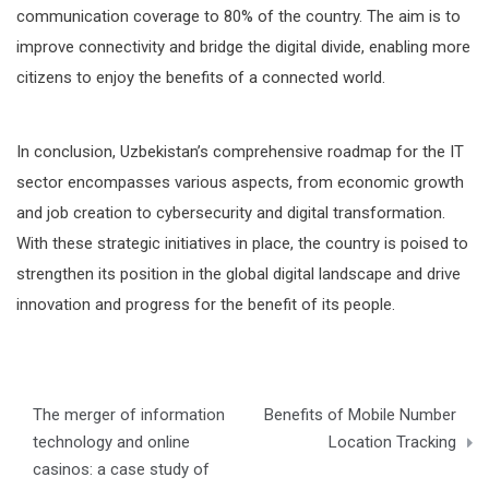
communication coverage to 80% of the country. The aim is to
improve connectivity and bridge the digital divide, enabling more
citizens to enjoy the benefits of a connected world.
In conclusion, Uzbekistan’s comprehensive roadmap for the IT
sector encompasses various aspects, from economic growth
and job creation to cybersecurity and digital transformation.
With these strategic initiatives in place, the country is poised to
strengthen its position in the global digital landscape and drive
innovation and progress for the benefit of its people.
Post
The merger of information
Benefits of Mobile Number
navigation
technology and online
Location Tracking
casinos: a case study of