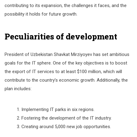
contributing to its expansion, the challenges it faces, and the
possibility it holds for future growth.
Peculiarities of development
President of Uzbekistan Shavkat Mirziyoyev has set ambitious
goals for the IT sphere. One of the key objectives is to boost
the export of IT services to at least $100 million, which will
contribute to the country’s economic growth. Additionally, the
plan includes:
Implementing IT parks in six regions.
Fostering the development of the IT industry.
Creating around 5,000 new job opportunities.