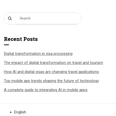
Recent Posts
Digital transformation in visa processing
The impact of digital transformation on travel and tourism
How AI and digital visas are changing travel applications
Top mobile app trends shaping the future of technology
A complete guide to integrating AI in mobile apps
English