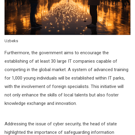
Uzbeks
Furthermore, the government aims to encourage the
establishing of at least 30 large IT companies capable of
competing in the global market. A system of advanced training
for 1,000 young individuals will be established within IT parks,
with the involvement of foreign specialists. This initiative will
not only enhance the skills of local talents but also foster
knowledge exchange and innovation.
Addressing the issue of cyber security, the head of state
highlighted the importance of safeguarding information