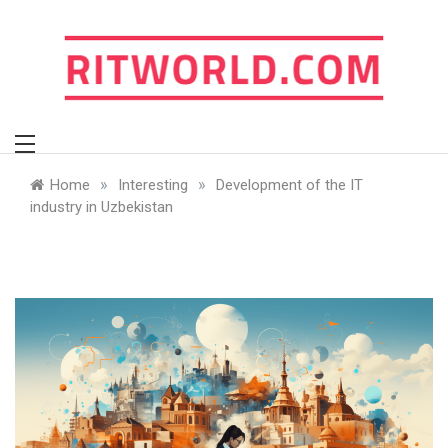
Skip
to
content
ritworld.com
»
»
Home
Interesting
Development of the IT
industry in Uzbekistan