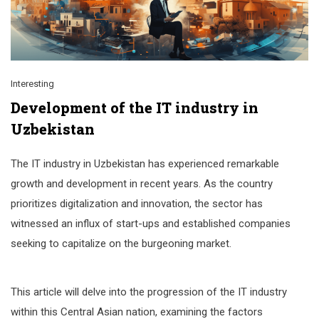
Interesting
Development of the IT industry in
Uzbekistan
The IT industry in Uzbekistan has experienced remarkable
growth and development in recent years. As the country
prioritizes digitalization and innovation, the sector has
witnessed an influx of start-ups and established companies
seeking to capitalize on the burgeoning market.
This article will delve into the progression of the IT industry
within this Central Asian nation, examining the factors