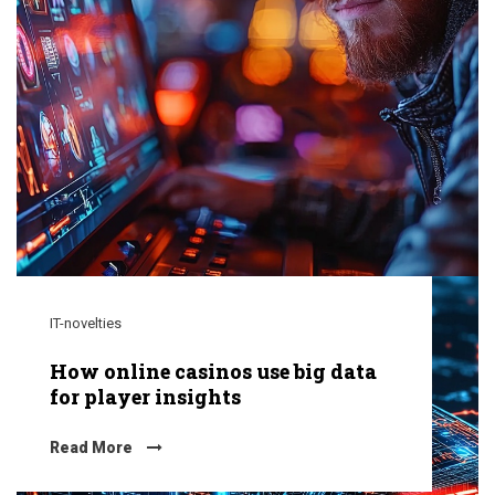
IT-novelties
How online casinos use big data
for player insights
Read More