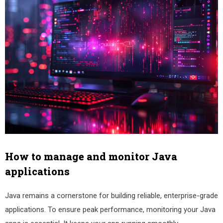
How to manage and monitor Java
applications
Java remains a cornerstone for building reliable, enterprise-grade
applications. To ensure peak performance, monitoring your Java