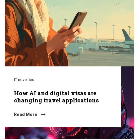
IT-novelties
How AI and digital visas are
changing travel applications
Read More