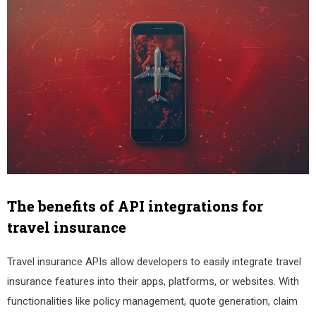
The benefits of API integrations for
travel insurance
Travel insurance APIs allow developers to easily integrate travel
insurance features into their apps, platforms, or websites. With
functionalities like policy management, quote generation, claim