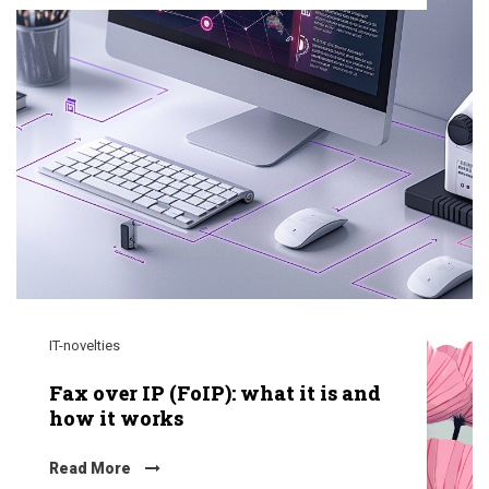
IT-novelties
Fax over IP (FoIP): what it is and
how it works
Read More