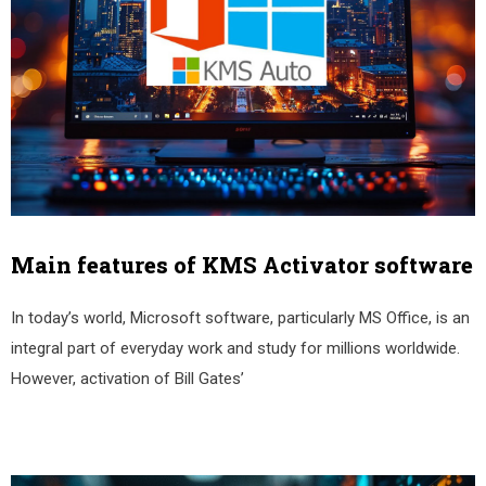
Main features of KMS Activator software
In today’s world, Microsoft software, particularly MS Office, is an
integral part of everyday work and study for millions worldwide.
However, activation of Bill Gates’