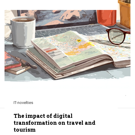
IT-novelties
The impact of digital
transformation on travel and
tourism