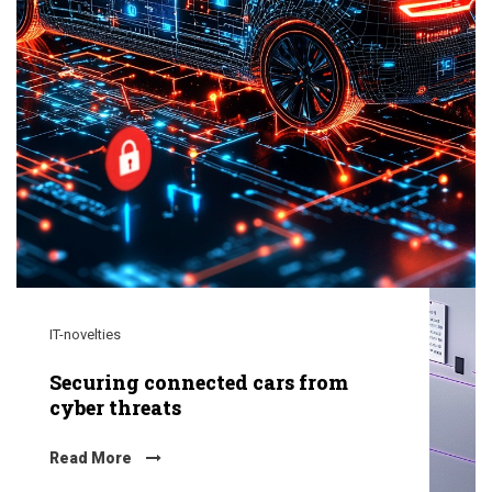
IT-novelties
Securing connected cars from
cyber threats
Read More