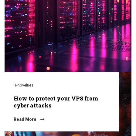
IT-novelties
How to protect your VPS from
cyber attacks
Read More