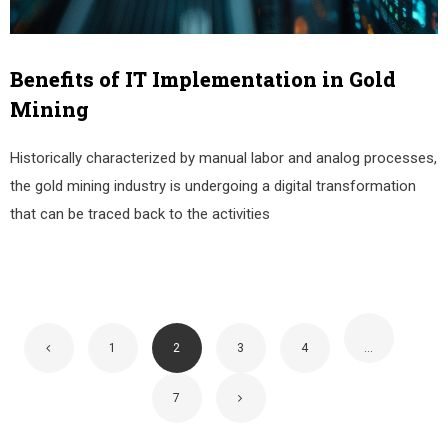
Benefits of IT Implementation in Gold
Mining
Historically characterized by manual labor and analog processes,
the gold mining industry is undergoing a digital transformation
that can be traced back to the activities
1
2
3
4
…
7