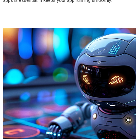
apps is essential. It keeps your app running smoothly,