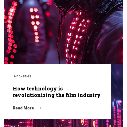
IT-novelties
How technology is
revolutionizing the film industry
Read More