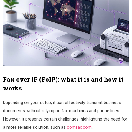
Fax over IP (FoIP): what it is and how it
works
Depending on your setup, it can effectively transmit business
documents without relying on fax machines and phone lines.
However, it presents certain challenges, highlighting the need for
a more reliable solution, such as
comfax.com
.