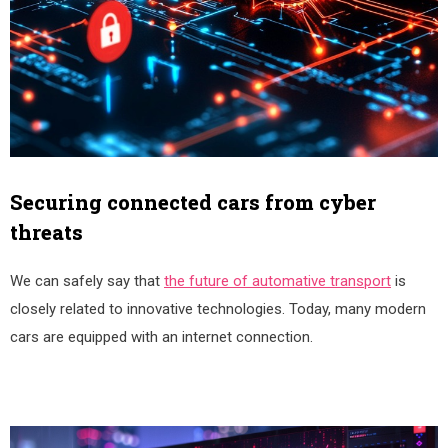
Securing connected cars from cyber
threats
We can safely say that
the future of automative transport
is
closely related to innovative technologies. Today, many modern
cars are equipped with an internet connection.