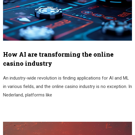
How AI are transforming the online
casino industry
An industry-wide revolution is finding applications for AI and ML
in various fields, and the online casino industry is no exception. In
Nederland, platforms like