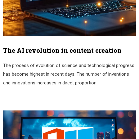
The AI revolution in content creation
The process of evolution of science and technological progress
has become highest in recent days. The number of inventions
and innovations increases in direct proportion