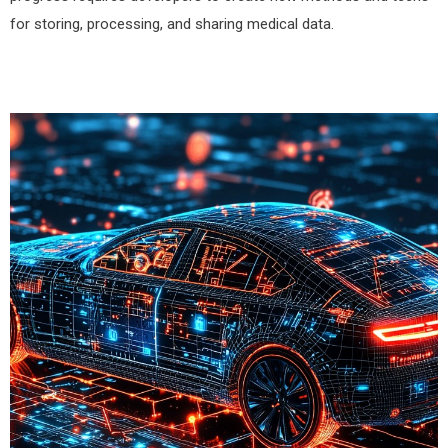
for storing, processing, and sharing medical data.