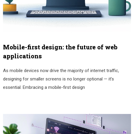
Mobile-first design: the future of web
applications
As mobile devices now drive the majority of internet traffic,
designing for smaller screens is no longer optional — it’s
essential. Embracing a mobile-first design