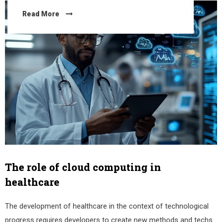
Read More
The role of cloud computing in
healthcare
The development of healthcare in the context of technological
progress requires developers to create new methods and techs