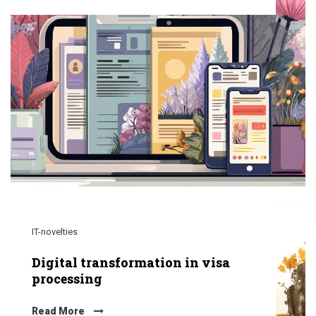
IT-novelties
Digital transformation in visa
processing
Read More