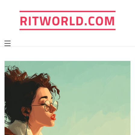
Skip
to
content
ritworld.com