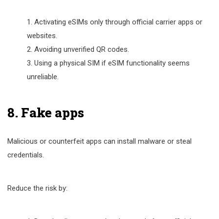
Activating eSIMs only through official carrier apps or
websites.
Avoiding unverified QR codes.
Using a physical SIM if eSIM functionality seems
unreliable.
8. Fake apps
Malicious or counterfeit apps can install malware or steal
credentials.
Reduce the risk by: