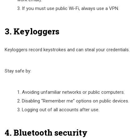
If you must use public Wi-Fi, always use a VPN.
3. Keyloggers
Keyloggers record keystrokes and can steal your credentials.
Stay safe by:
Avoiding unfamiliar networks or public computers.
Disabling “Remember me” options on public devices.
Logging out of all accounts after use.
4. Bluetooth security