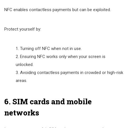
NFC enables contactless payments but can be exploited.
Protect yourself by:
Turning off NFC when not in use.
Ensuring NFC works only when your screen is
unlocked.
Avoiding contactless payments in crowded or high-risk
areas.
6. SIM cards and mobile
networks