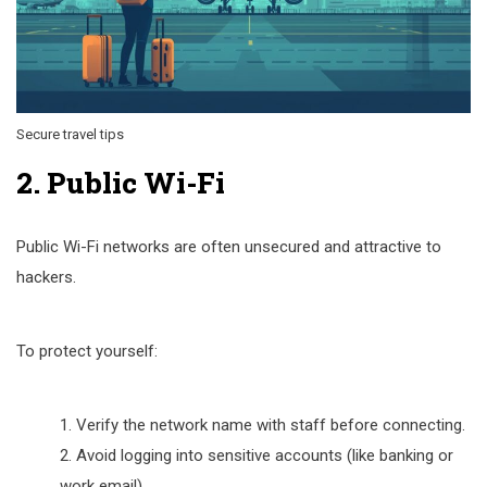
Secure travel tips
2. Public Wi-Fi
Public Wi-Fi networks are often unsecured and attractive to
hackers.
To protect yourself:
Verify the network name with staff before connecting.
Avoid logging into sensitive accounts (like banking or
work email).