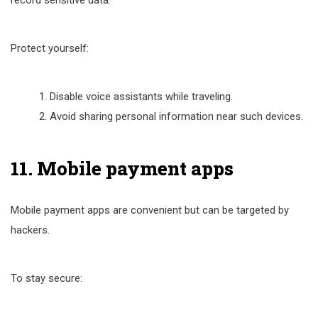
record sensitive data.
Protect yourself:
Disable voice assistants while traveling.
Avoid sharing personal information near such devices.
11. Mobile payment apps
Mobile payment apps are convenient but can be targeted by
hackers.
To stay secure: