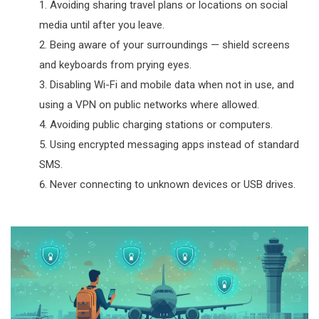
Avoiding sharing travel plans or locations on social
media until after you leave.
Being aware of your surroundings — shield screens
and keyboards from prying eyes.
Disabling Wi-Fi and mobile data when not in use, and
using a VPN on public networks where allowed.
Avoiding public charging stations or computers.
Using encrypted messaging apps instead of standard
SMS.
Never connecting to unknown devices or USB drives.