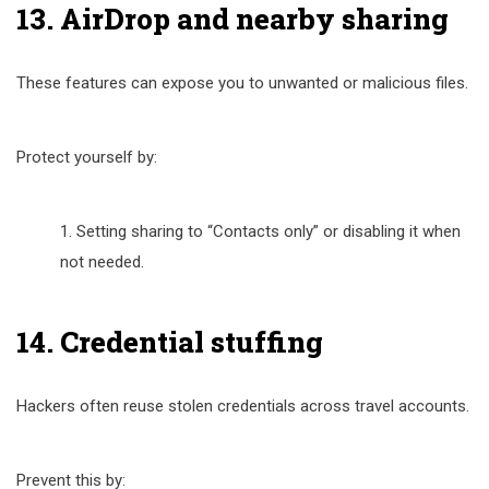
13. AirDrop and nearby sharing
These features can expose you to unwanted or malicious files.
Protect yourself by:
Setting sharing to “Contacts only” or disabling it when
not needed.
14. Credential stuffing
Hackers often reuse stolen credentials across travel accounts.
Prevent this by: