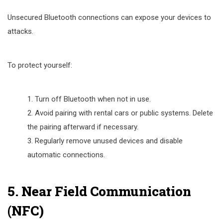
Unsecured Bluetooth connections can expose your devices to
attacks.
To protect yourself:
Turn off Bluetooth when not in use.
Avoid pairing with rental cars or public systems. Delete
the pairing afterward if necessary.
Regularly remove unused devices and disable
automatic connections.
5. Near Field Communication
(NFC)