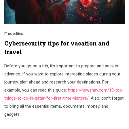
IT-novelties
Cybersecurity tips for vacation and
travel
Before you go on a trip, it’s important to prepare and pack in
advance. If you want to explore interesting places during your
journey, plan ahead and research your destinations. For
example, you can read this guide:
https://newznav.com/10-top-
things-to-do-in-qatar-for-first-time-visitors/
. Also, don’t forget
to bring all the essential items, documents, money, and
gadgets.