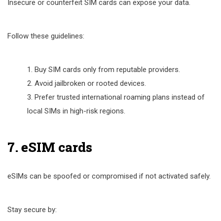
Insecure or counterfeit SIM cards can expose your data.
Follow these guidelines:
Buy SIM cards only from reputable providers.
Avoid jailbroken or rooted devices.
Prefer trusted international roaming plans instead of
local SIMs in high-risk regions.
7. eSIM cards
eSIMs can be spoofed or compromised if not activated safely.
Stay secure by: