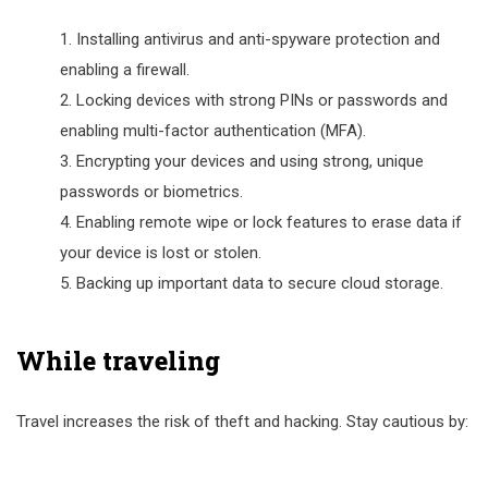
Installing antivirus and anti-spyware protection and
enabling a firewall.
Locking devices with strong PINs or passwords and
enabling multi-factor authentication (MFA).
Encrypting your devices and using strong, unique
passwords or biometrics.
Enabling remote wipe or lock features to erase data if
your device is lost or stolen.
Backing up important data to secure cloud storage.
While traveling
Travel increases the risk of theft and hacking. Stay cautious by: