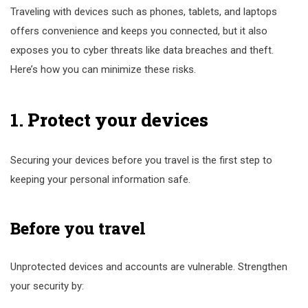
Traveling with devices such as phones, tablets, and laptops
offers convenience and keeps you connected, but it also
exposes you to cyber threats like data breaches and theft.
Here’s how you can minimize these risks.
1. Protect your devices
Securing your devices before you travel is the first step to
keeping your personal information safe.
Before you travel
Unprotected devices and accounts are vulnerable. Strengthen
your security by: