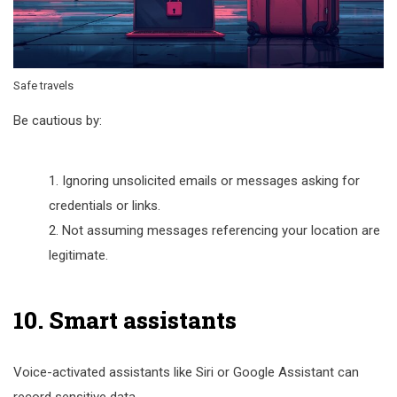
Safe travels
Be cautious by:
Ignoring unsolicited emails or messages asking for
credentials or links.
Not assuming messages referencing your location are
legitimate.
10. Smart assistants
Voice-activated assistants like Siri or Google Assistant can