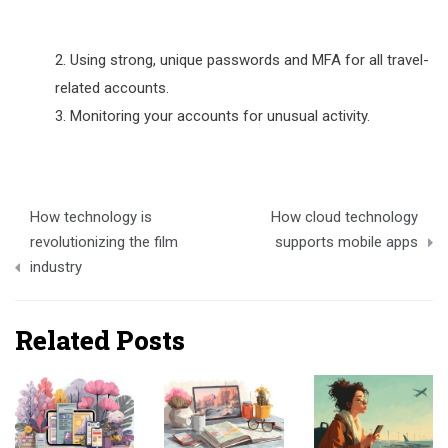
Using strong, unique passwords and MFA for all travel-
related accounts.
Monitoring your accounts for unusual activity.
Post
How technology is
How cloud technology
navigation
revolutionizing the film
supports mobile apps
industry
Related Posts