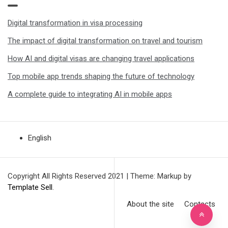
Digital transformation in visa processing
The impact of digital transformation on travel and tourism
How AI and digital visas are changing travel applications
Top mobile app trends shaping the future of technology
A complete guide to integrating AI in mobile apps
English
Copyright All Rights Reserved 2021
|
Theme: Markup by
Template Sell
.
About the site
Contacts