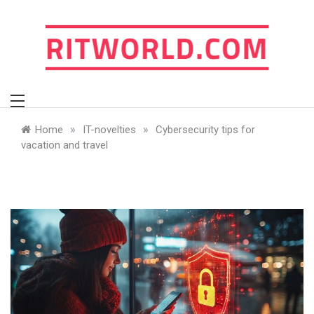
Skip
to
content
ritworld.com
»
»
Home
IT-novelties
Cybersecurity tips for
vacation and travel