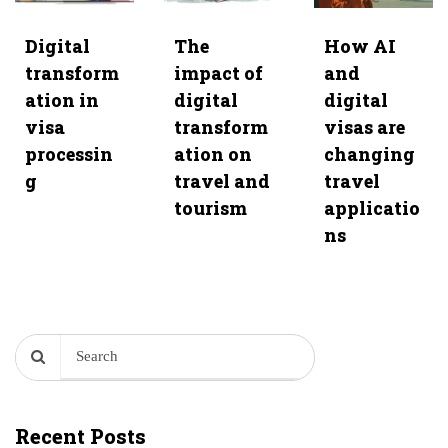
Digital
The
How AI
transform
impact of
and
ation in
digital
digital
visa
transform
visas are
processin
ation on
changing
g
travel and
travel
tourism
applicatio
ns
Recent Posts