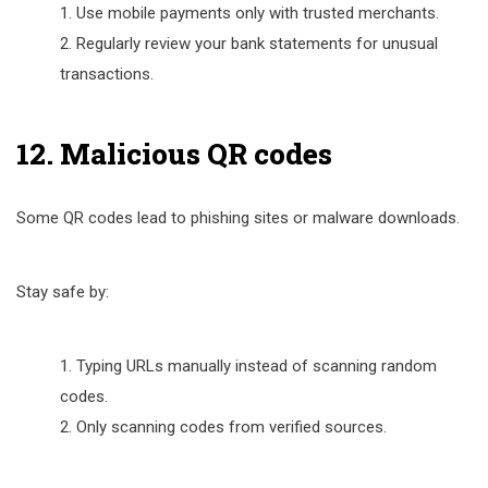
Use mobile payments only with trusted merchants.
Regularly review your bank statements for unusual
transactions.
12. Malicious QR codes
Some QR codes lead to phishing sites or malware downloads.
Stay safe by:
Typing URLs manually instead of scanning random
codes.
Only scanning codes from verified sources.