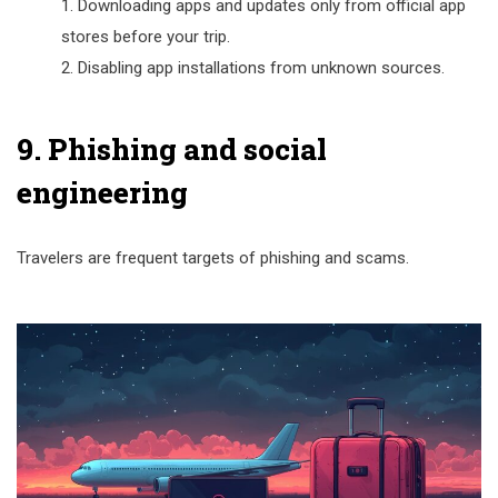
Downloading apps and updates only from official app
stores before your trip.
Disabling app installations from unknown sources.
9. Phishing and social
engineering
Travelers are frequent targets of phishing and scams.